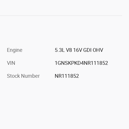
Engine
5.3L V8 16V GDI OHV
VIN
1GNSKPKD4NR111852
Stock Number
NR111852