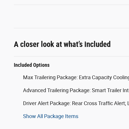
A closer look at what’s included
Included Options
Max Trailering Package: Extra Capacity Cooli
Advanced Trailering Package: Smart Trailer Inte
Driver Alert Package: Rear Cross Traffic Alert;
Show All Package Items