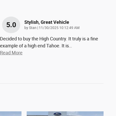
Stylish, Great Vehicle
5.0
on
by
Stan
|
11/30/2025 10:12:49 AM
Decided to buy the High Country. It truly is a fine
example of a high end Tahoe. It is
…
Read More