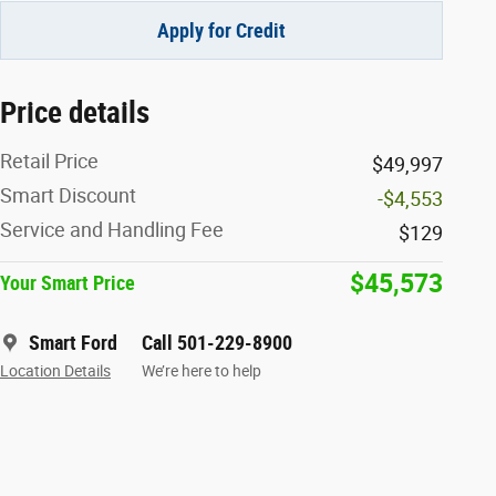
Apply for Credit
Price details
Retail Price
$49,997
Smart Discount
-$4,553
Service and Handling Fee
$129
$45,573
Your Smart Price
Smart Ford
Call 501-229-8900
Location Details
We’re here to help