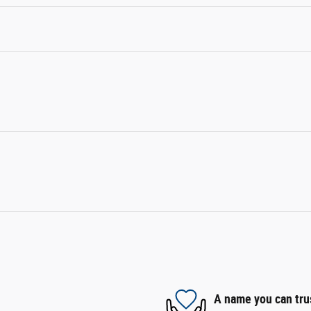
A name you can tru