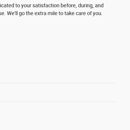
cated to your satisfaction before, during, and
e. We'll go the extra mile to take care of you.