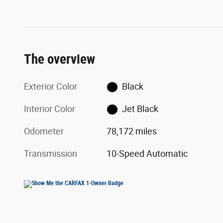
The overview
Exterior Color
Black
Interior Color
Jet Black
Odometer
78,172 miles
Transmission
10-Speed Automatic