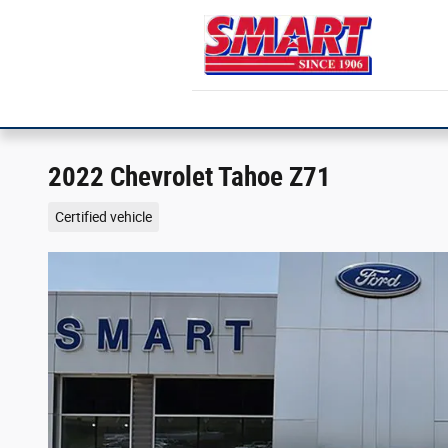
Skip to main content
2022 Chevrolet Tahoe Z71
Certified vehicle