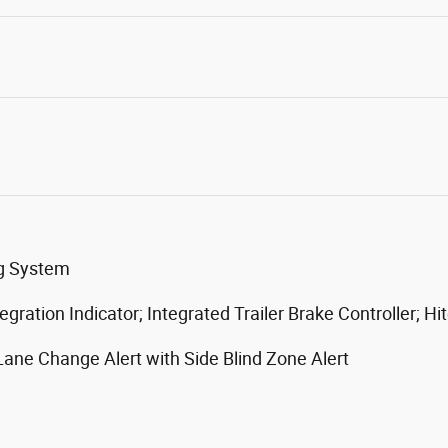
ng System
gration Indicator; Integrated Trailer Brake Controller; H
 Lane Change Alert with Side Blind Zone Alert