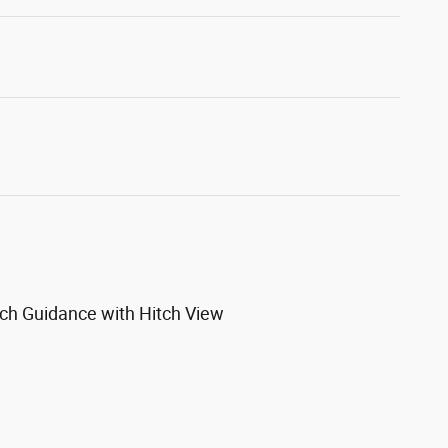
itch Guidance with Hitch View