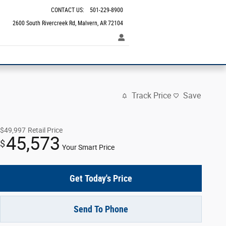
CONTACT US
:
501-229-8900
2600 South Rivercreek Rd
Malvern
,
AR
72104
Track Price
Save
$49,997
Retail Price
45,573
$
Your Smart Price
Get Today's Price
Send To Phone