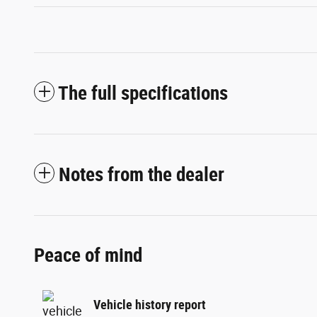
The full specifications
Notes from the dealer
Peace of mind
Vehicle history report