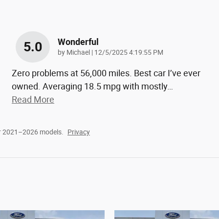
Wonderful
5.0
on
by
Michael
|
12/5/2025 4:19:55 PM
Zero problems at 56,000 miles. Best car I’ve ever
owned. Averaging 18.5 mpg with mostly
…
Read More
or 2021–2026 models.
Privacy