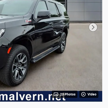
23 Photos
Video