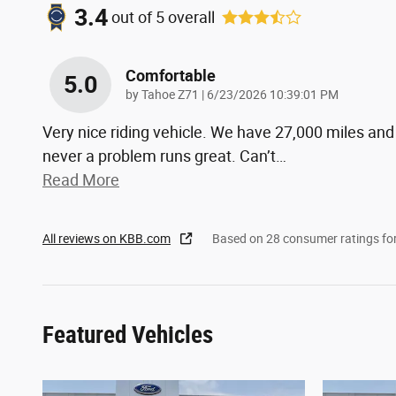
3.4
out of
5
overall
Comfortable
5.0
on
by
Tahoe Z71
|
6/23/2026 10:39:01 PM
Very nice riding vehicle. We have 27,000 miles and
never a problem runs great. Can’t
…
Read More
All reviews on KBB.com
Based on 28 consumer ratings f
Featured Vehicles