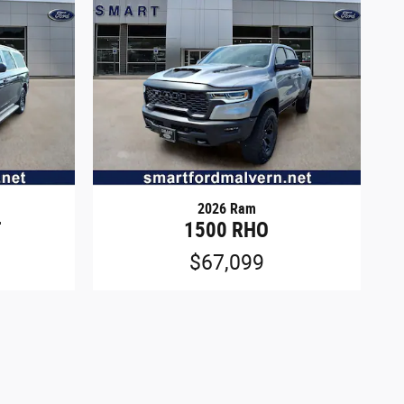
2026 Ram
T
1500 RHO
$67,099