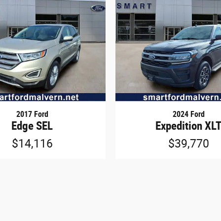
2017 Ford
2024 Ford
Edge SEL
Expedition XL
$14,116
$39,770