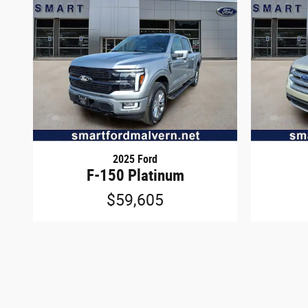
2025 Ford
F-150 Platinum
$59,605