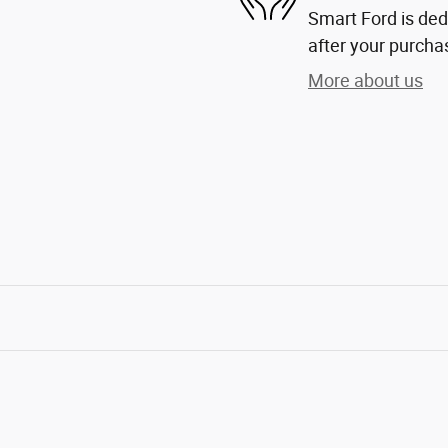
Smart Ford is dedi
after your purchas
More about us