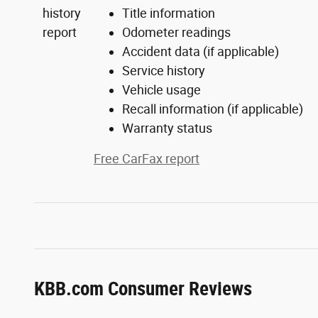
Title information
Odometer readings
Accident data (if applicable)
Service history
Vehicle usage
Recall information (if applicable)
Warranty status
Free CarFax report
KBB.com Consumer Reviews