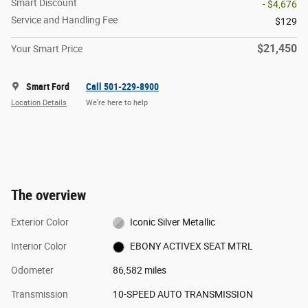
Smart Discount
- $4,676
Service and Handling Fee
$129
$21,450
Your Smart Price
Smart Ford
Call 501-229-8900
Location Details
We’re here to help
The overview
Exterior Color
Iconic Silver Metallic
Interior Color
EBONY ACTIVEX SEAT MTRL
Odometer
86,582 miles
Transmission
10-SPEED AUTO TRANSMISSION