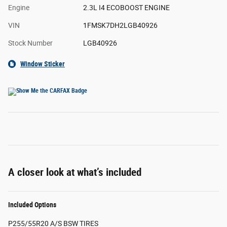
Engine
2.3L I4 ECOBOOST ENGINE
VIN
1FMSK7DH2LGB40926
Stock Number
LGB40926
Window Sticker
A closer look at what’s included
Included Options
P255/55R20 A/S BSW TIRES