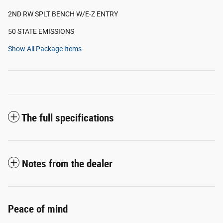
2ND RW SPLT BENCH W/E-Z ENTRY
50 STATE EMISSIONS
Show All Package Items
The full specifications
Notes from the dealer
Peace of mind