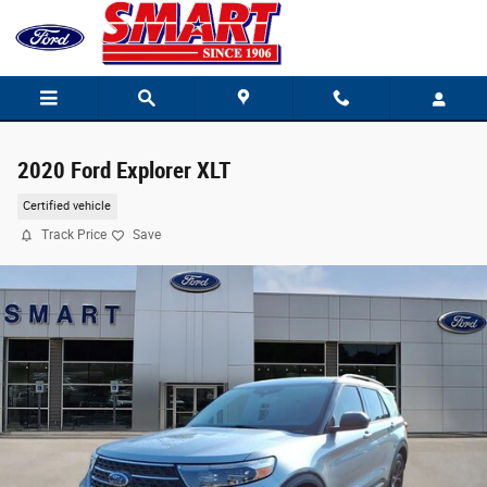
Skip to main content
2020 Ford Explorer XLT
Certified vehicle
Track Price
Save