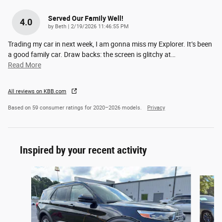
Served Our Family Well!
4.0
on
by
Beth
|
2/19/2026 11:46:55 PM
Trading my car in next week, I am gonna miss my Explorer. It’s been
a good family car. Draw backs: the screen is glitchy at
…
Read More
All reviews on KBB.com
Based on 59 consumer ratings for 2020–2026 models.
Privacy
Inspired by your recent activity
Slide 1 of 4