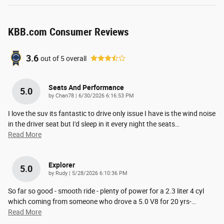
KBB.com Consumer Reviews
3.6
out of
5
overall
Seats And Performance
5.0
on
by
Chan78
|
6/30/2026 6:16:53 PM
I love the suv its fantastic to drive only issue I have is the wind noise
in the driver seat but I'd sleep in it every night the seats
…
Read More
Explorer
5.0
on
by
Rudy
|
5/28/2026 6:10:36 PM
So far so good - smooth ride - plenty of power for a 2.3 liter 4 cyl
which coming from someone who drove a 5.0 V8 for 20 yrs-
…
Read More