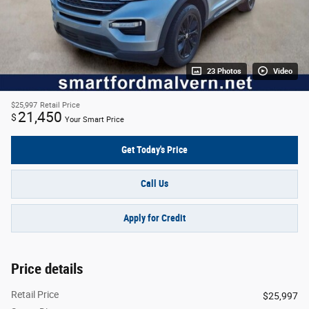
23 Photos
Video
$25,997
Retail Price
21,450
$
Your Smart Price
Get Today's Price
Call Us
Apply for Credit
Price details
Retail Price
$25,997