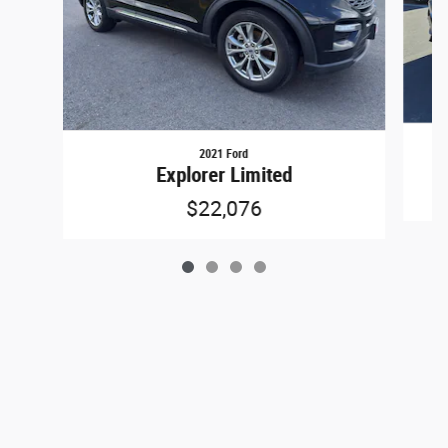
2021 Ford
Explorer Limited
$22,076