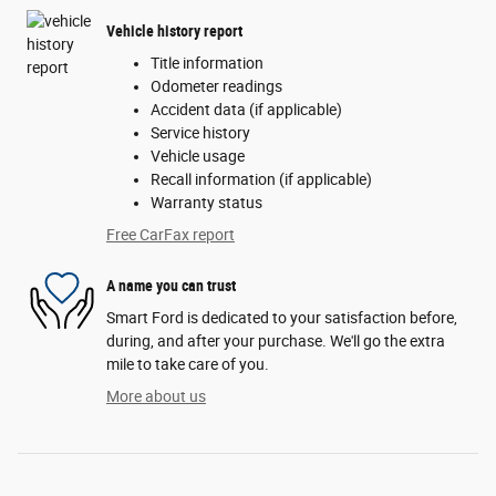
Vehicle history report
Title information
Odometer readings
Accident data (if applicable)
Service history
Vehicle usage
Recall information (if applicable)
Warranty status
Free CarFax report
A name you can trust
Smart Ford is dedicated to your satisfaction before,
during, and after your purchase. We'll go the extra
mile to take care of you.
More about us