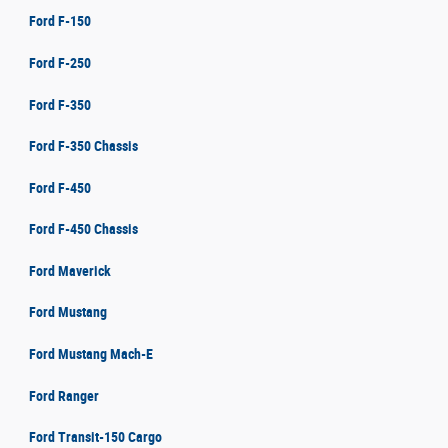
Ford F-150
Ford F-250
Ford F-350
Ford F-350 Chassis
Ford F-450
Ford F-450 Chassis
Ford Maverick
Ford Mustang
Ford Mustang Mach-E
Ford Ranger
Ford Transit-150 Cargo