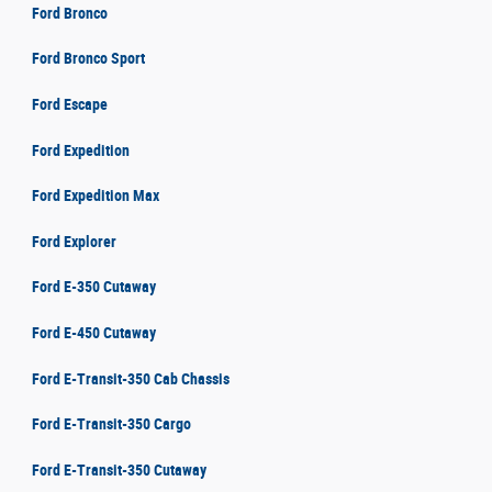
Ford Bronco
Ford Bronco Sport
Ford Escape
Ford Expedition
Ford Expedition Max
Ford Explorer
Ford E-350 Cutaway
Ford E-450 Cutaway
Ford E-Transit-350 Cab Chassis
Ford E-Transit-350 Cargo
Ford E-Transit-350 Cutaway