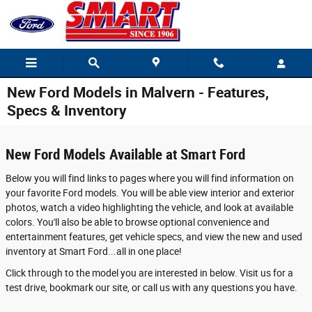
Skip to main content
New Ford Models in Malvern - Features,
Specs & Inventory
New Ford Models Available at Smart Ford
Below you will find links to pages where you will find information on
your favorite Ford models. You will be able view interior and exterior
photos, watch a video highlighting the vehicle, and look at available
colors. You'll also be able to browse optional convenience and
entertainment features, get vehicle specs, and view the new and used
inventory at Smart Ford...all in one place!
Click through to the model you are interested in below. Visit us for a
test drive, bookmark our site, or call us with any questions you have.