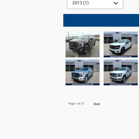
Page
1
of 10
Next