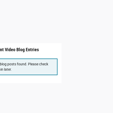
nt Video Blog Entries
blog posts found. Please check
in later.