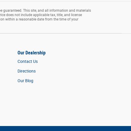
e guaranteed. This site, and all information and materials
rice does not include applicable tax, title, and license
tion within a reasonable date from the time of your
Our Dealership
Contact Us
Directions
Our Blog