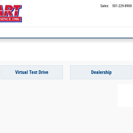
Sales
:
501-229-8900
Virtual Test Drive
Dealership