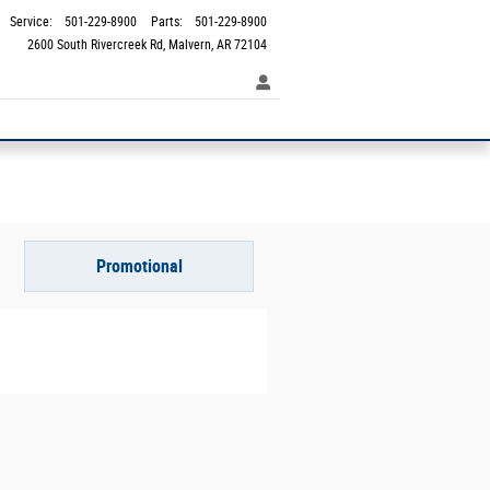
Service
:
501-229-8900
Parts
:
501-229-8900
2600 South Rivercreek Rd
Malvern
,
AR
72104
Promotional