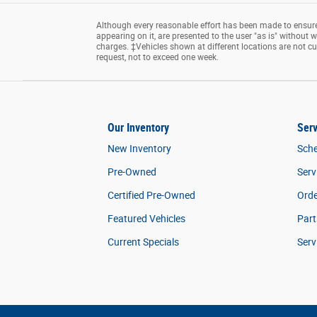
Although every reasonable effort has been made to ensure 
appearing on it, are presented to the user "as is" without wa
charges. ‡Vehicles shown at different locations are not cu
request, not to exceed one week.
Our Inventory
Serv
New Inventory
Sche
Pre-Owned
Serv
Certified Pre-Owned
Orde
Featured Vehicles
Part
Current Specials
Serv