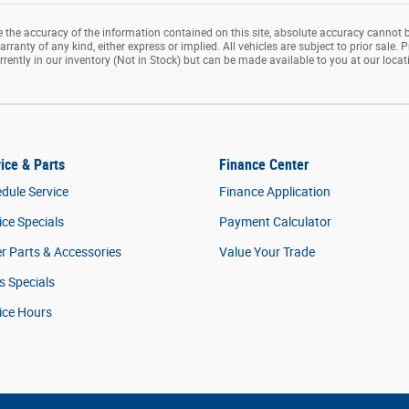
the accuracy of the information contained on this site, absolute accuracy cannot b
rranty of any kind, either express or implied. All vehicles are subject to prior sale. P
rrently in our inventory (Not in Stock) but can be made available to you at our loca
ice & Parts
Finance Center
dule Service
Finance Application
ice Specials
Payment Calculator
r Parts & Accessories
Value Your Trade
s Specials
ice Hours