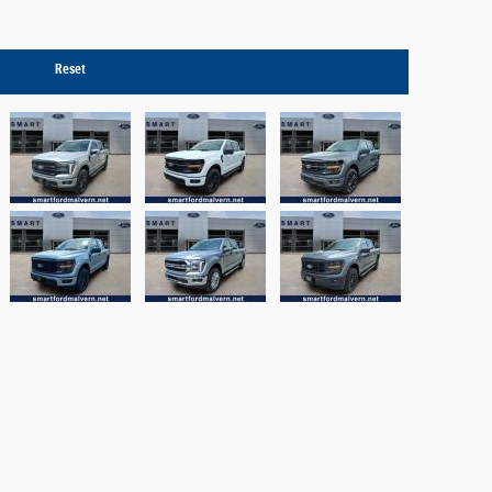
Reset