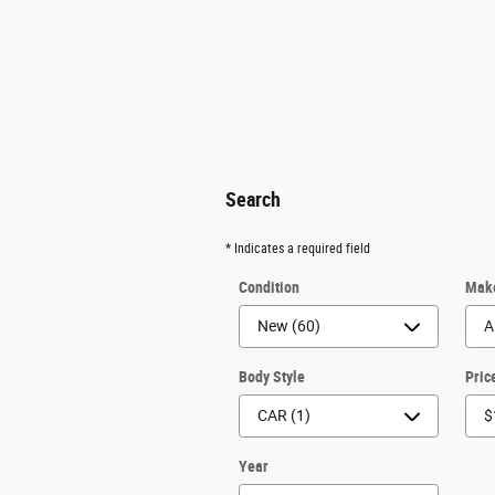
Search
* Indicates a required field
Condition
Mak
Body Style
Pric
Year