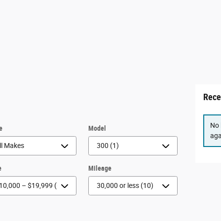
Rece
No 
e
Model
aga
e
Mileage