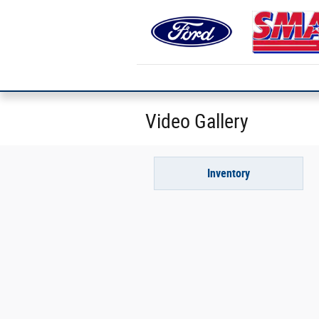
Skip to main content
Video Gallery
Inventory