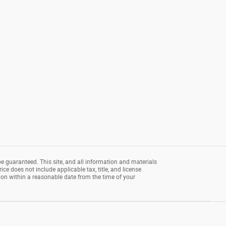
e guaranteed. This site, and all information and materials
rice does not include applicable tax, title, and license
tion within a reasonable date from the time of your