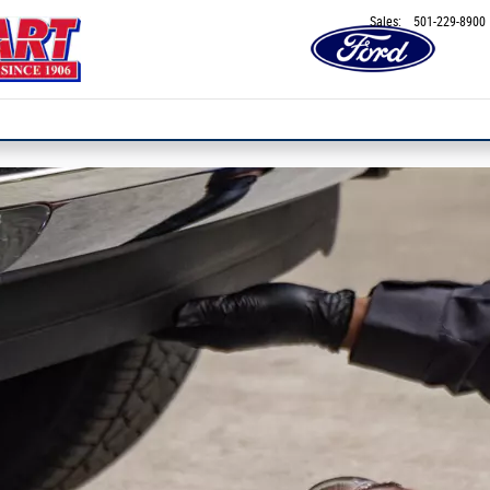
Sales
:
501-229-8900