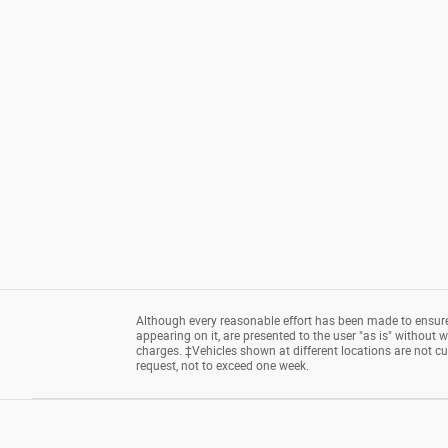
Although every reasonable effort has been made to ensure 
appearing on it, are presented to the user "as is" without wa
charges. ‡Vehicles shown at different locations are not cu
request, not to exceed one week.