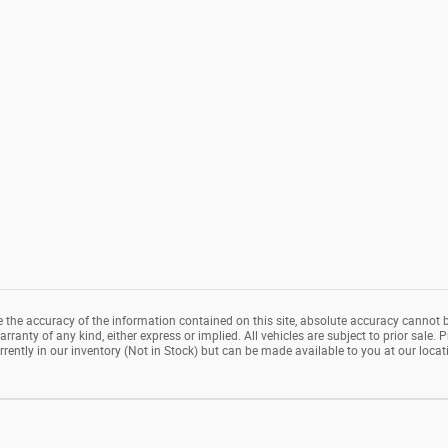
the accuracy of the information contained on this site, absolute accuracy cannot b
rranty of any kind, either express or implied. All vehicles are subject to prior sale. P
rrently in our inventory (Not in Stock) but can be made available to you at our loca