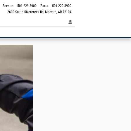
Service
:
501-229-8900
Parts
:
501-229-8900
2600 South Rivercreek Rd
Malvern
,
AR
72104