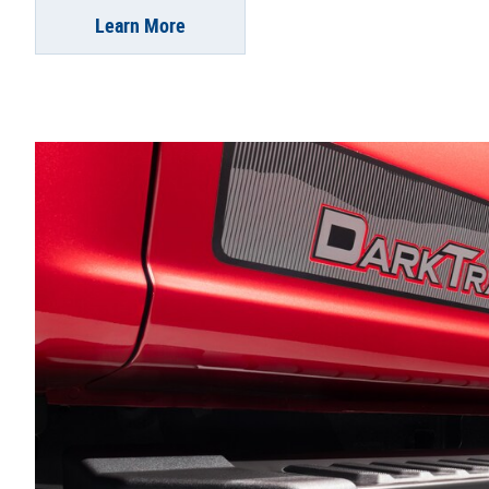
Learn More