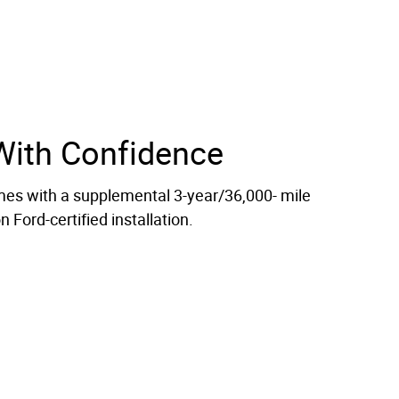
With Confidence
es with a supplemental 3-year/36,000- mile
 Ford-certified installation.