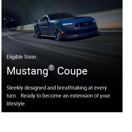
Eligible Soon
®
Mustang
Coupe
Sleekly designed and breathtaking at every
turn. Ready to become an extension of your
lifestyle.