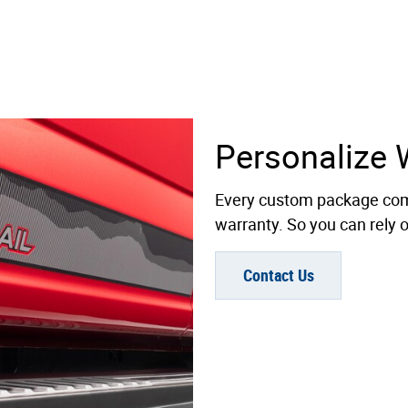
Personalize 
Every custom package com
warranty. So you can rely on
Contact Us