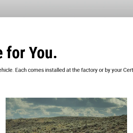
for You.
icle. Each comes installed at the factory or by your Cert