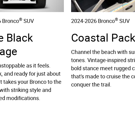
®
®
 Bronco
SUV
2024-2026 Bronco
SUV
e Black
Coastal Pac
age
Channel the beach with su
tones. Vintage-inspired str
stoppable as it feels.
bold stance meet rugged c
k, and ready for just about
that's made to cruise the c
It takes your Bronco to the
conquer the trail.
with striking style and
ed modifications.