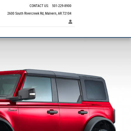
CONTACT US
:
501-229-8900
2600 South Rivercreek Rd
Malvern
,
AR
72104