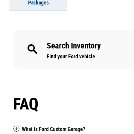
Packages
Search Inventory
Find your Ford vehicle
FAQ
What is Ford Custom Garage?