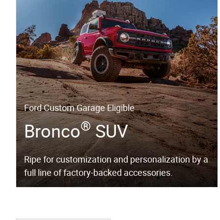
Ford Custom Garage Eligible
®
Bronco
SUV
Ripe for customization and personalization by a
full line of factory-backed accessories.