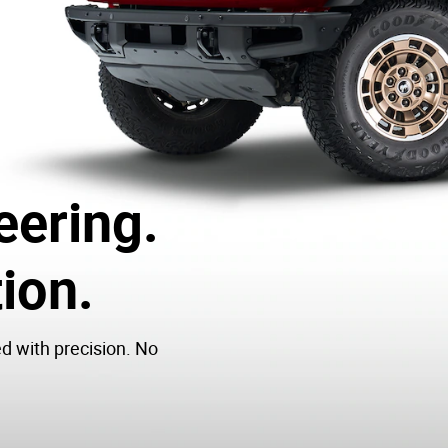
eering.
ion.
ed with precision. No