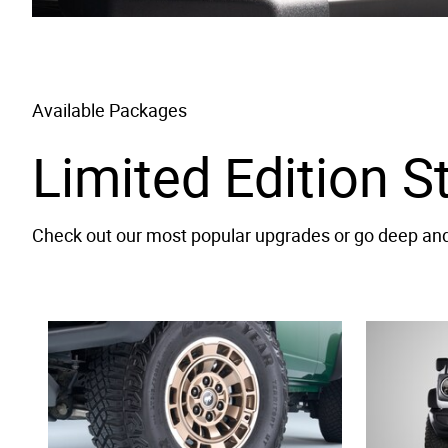
Available Packages
Limited Edition S
Check out our most popular upgrades or go deep and 