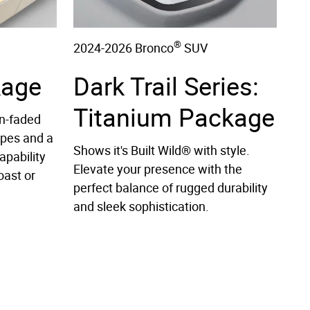
®
2024-2026 Bronco
SUV
kage
Dark Trail Series:
Titanium Package
n-faded
ipes and a
Shows it's Built Wild® with style.
apability
Elevate your presence with the
oast or
perfect balance of rugged durability
and sleek sophistication.