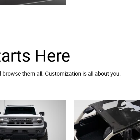
tarts Here
browse them all. Customization is all about you.