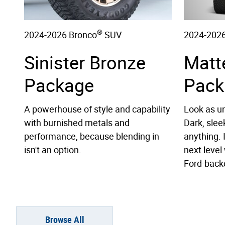
®
2024-2026 Bronco
SUV
2024-2026
Sinister Bronze
Matt
Package
Pack
A powerhouse of style and capability
Look as un
with burnished metals and
Dark, slee
performance, because blending in
anything. 
isn't an option.
next level 
Ford-back
Browse All