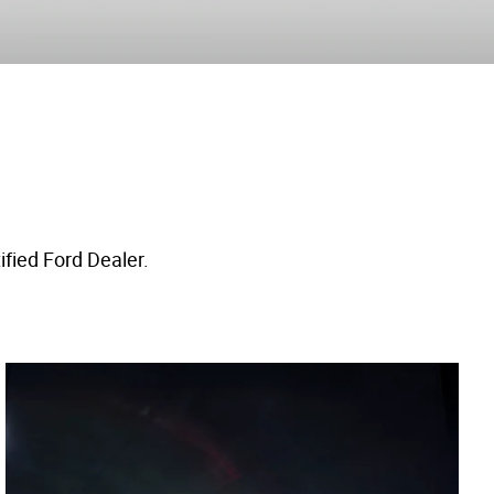
ified Ford Dealer.