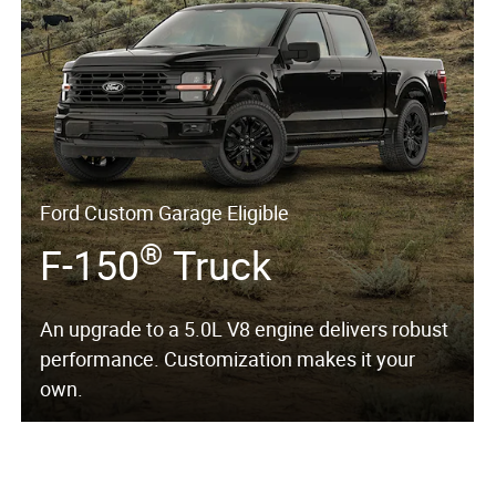
Ford Custom Garage Eligible
®
F-150
Truck
An upgrade to a 5.0L V8 engine delivers robust
performance. Customization makes it your
own.