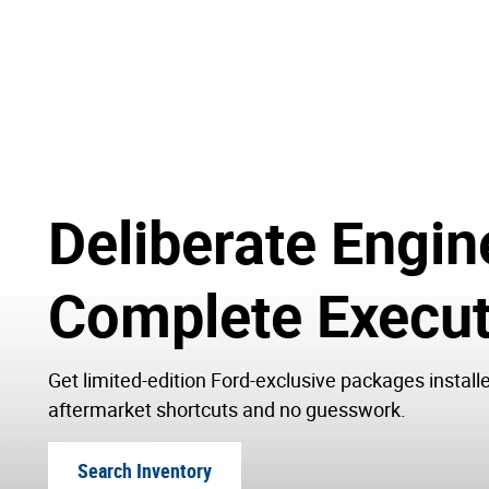
Deliberate Engin
Complete Execut
Get limited-edition Ford-exclusive packages install
aftermarket shortcuts and no guesswork.
Search Inventory