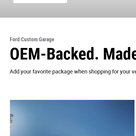
Ford Custom Garage
OEM-Backed. Made 
Add your favorite package when shopping for your veh