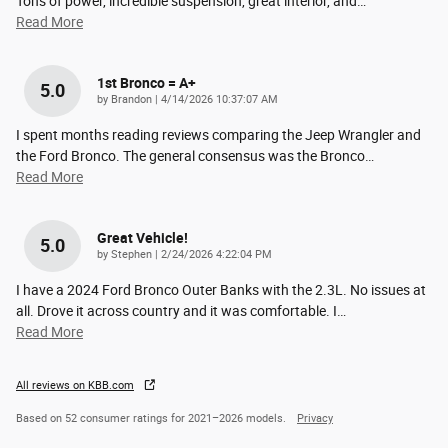
Tons of power, incredible suspension, great interior, and
…
Read More
1st Bronco = A+
5.0
on
by
Brandon
|
4/14/2026 10:37:07 AM
I spent months reading reviews comparing the Jeep Wrangler and
the Ford Bronco. The general consensus was the Bronco
…
Read More
Great Vehicle!
5.0
on
by
Stephen
|
2/24/2026 4:22:04 PM
I have a 2024 Ford Bronco Outer Banks with the 2.3L. No issues at
all. Drove it across country and it was comfortable. I
…
Read More
All reviews on KBB.com
Based on 52 consumer ratings for 2021–2026 models.
Privacy