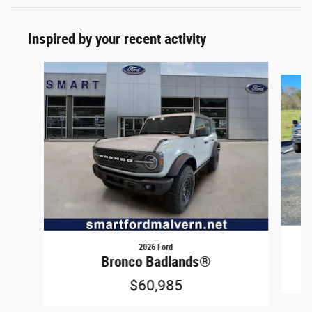
Inspired by your recent activity
Slide 1 of 6
2026 Ford
Bronco Badlands®
$60,985