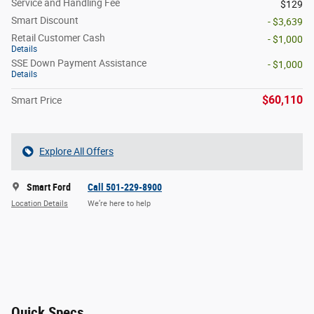
Service and Handling Fee
$129
Smart Discount
- $3,639
Retail Customer Cash
- $1,000
Details
SSE Down Payment Assistance
- $1,000
Details
$60,110
Smart Price
Explore All Offers
Smart Ford
Call 501-229-8900
Location Details
We’re here to help
Quick Specs