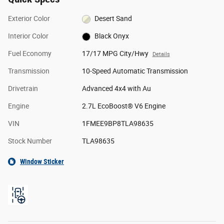
Exterior Color
Desert Sand
Interior Color
Black Onyx
Fuel Economy
17/17 MPG City/Hwy
Details
Transmission
10-Speed Automatic Transmission
Drivetrain
Advanced 4x4 with Au
Engine
2.7L EcoBoost® V6 Engine
VIN
1FMEE9BP8TLA98635
Stock Number
TLA98635
Window Sticker