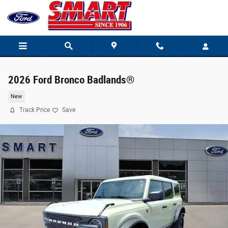
Skip to main content
2026 Ford Bronco Badlands®
New
Track Price
Save