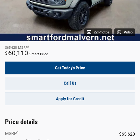
22 Photos
Video
1
$65,620
MSRP
60,110
$
Smart Price
Get Today's Price
Call Us
Apply for Credit
Price details
1
MSRP
$65,620