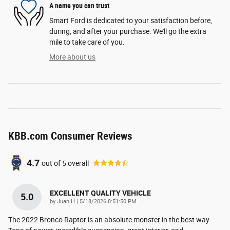
A name you can trust
Smart Ford is dedicated to your satisfaction before,
during, and after your purchase. We'll go the extra
mile to take care of you.
More about us
KBB.com Consumer Reviews
4.7
out of
5
overall
EXCELLENT QUALITY VEHICLE
5.0
on
by
Juan H
|
5/18/2026 8:51:50 PM
The 2022 Bronco Raptor is an absolute monster in the best way.