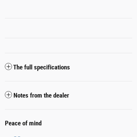
The full specifications
Notes from the dealer
Peace of mind