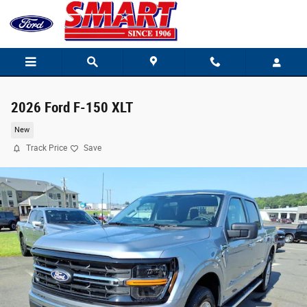
Skip to main content
2026 Ford F-150 XLT
New
Track Price
Save