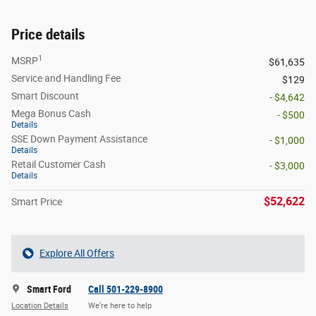
Price details
1
MSRP
$61,635
Service and Handling Fee
$129
Smart Discount
- $4,642
Mega Bonus Cash
- $500
Details
SSE Down Payment Assistance
- $1,000
Details
Retail Customer Cash
- $3,000
Details
$52,622
Smart Price
Explore All Offers
Smart Ford
Call 501-229-8900
Location Details
We’re here to help