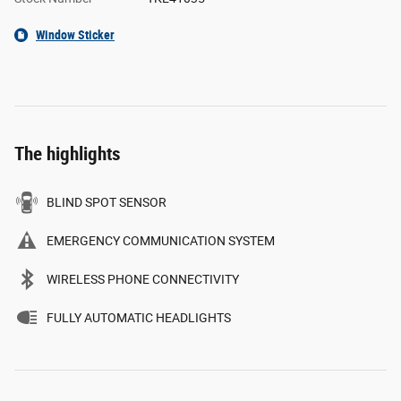
Window Sticker
The highlights
BLIND SPOT SENSOR
EMERGENCY COMMUNICATION SYSTEM
WIRELESS PHONE CONNECTIVITY
FULLY AUTOMATIC HEADLIGHTS