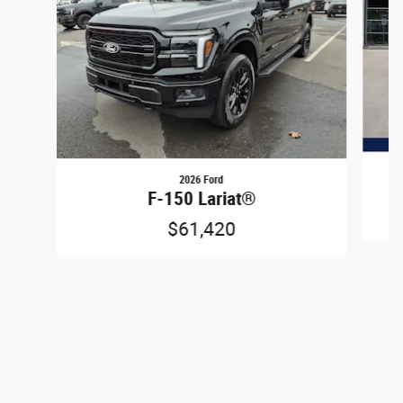
2026 Ford
F-150 Lariat®
$61,420