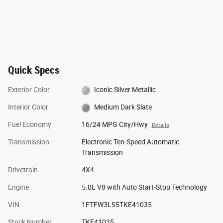
Quick Specs
Exterior Color
Iconic Silver Metallic
Interior Color
Medium Dark Slate
Fuel Economy
16/24 MPG City/Hwy
Details
Transmission
Electronic Ten-Speed Automatic
Transmission
Drivetrain
4X4
Engine
5.0L V8 with Auto Start-Stop Technology
VIN
1FTFW3L55TKE41035
Stock Number
TKE41035