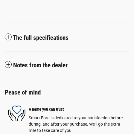
The full specifications
Notes from the dealer
Peace of mind
A name you can trust
Smart Ford is dedicated to your satisfaction before,
during, and after your purchase. We'll go the extra
mile to take care of you.