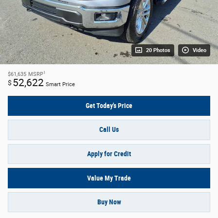
20 Photos
Video
1
$61,635
MSRP
52,622
$
Smart Price
Get Today's Price
Call Us
Apply for Credit
Value My Trade
Buy Now