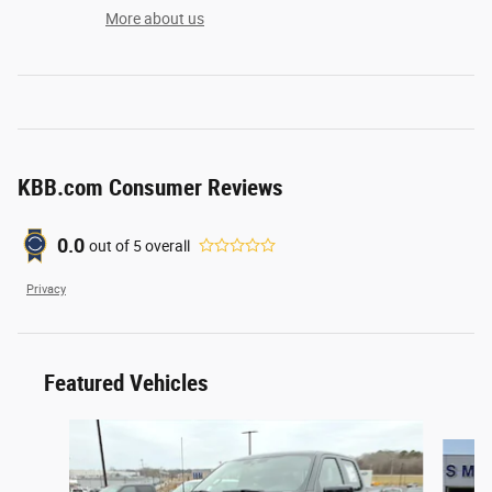
More about us
KBB.com Consumer Reviews
0.0
out of
5
overall
Privacy
Featured Vehicles
Slide 1 of 6