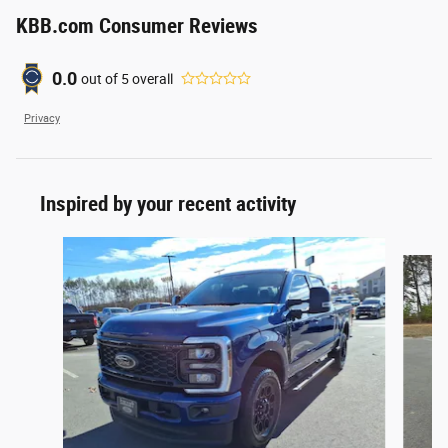
KBB.com Consumer Reviews
0.0
out of
5
overall
Privacy
Inspired by your recent activity
Slide 1 of 8