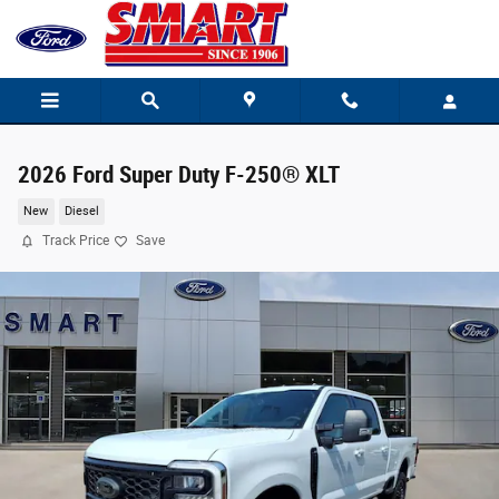
Skip to main content
2026 Ford Super Duty F-250® XLT
New
Diesel
Track Price
Save