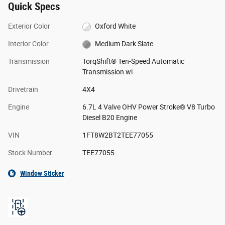
Quick Specs
Exterior Color
Oxford White
Interior Color
Medium Dark Slate
Transmission
TorqShift® Ten-Speed Automatic
Transmission wi
Drivetrain
4X4
Engine
6.7L 4 Valve OHV Power Stroke® V8 Turbo
Diesel B20 Engine
VIN
1FT8W2BT2TEE77055
Stock Number
TEE77055
Window Sticker