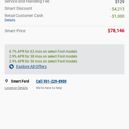
Service and Handling Fee
$129
Smart Discount
- $4,213
Retail Customer Cash
- $1,000
Details
$78,146
Smart Price
6.7% APR for 62 mos on select Ford models
2.9% APR for 38 mos on select Ford models
2.9% APR for 36 mos on select Ford models
Explore All Offers
Smart Ford
Call 501-229-8900
Location Details
We’re here to help