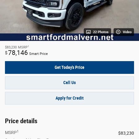
22 Photos
Video
1
$83,230
MSRP
78,146
$
Smart Price
Get Today's Price
Call Us
Apply for Credit
Price details
1
MSRP
$83,230