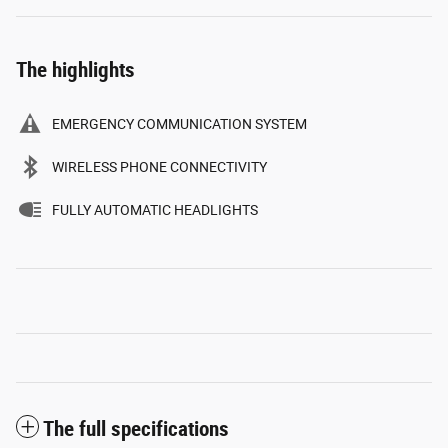
The highlights
EMERGENCY COMMUNICATION SYSTEM
WIRELESS PHONE CONNECTIVITY
FULLY AUTOMATIC HEADLIGHTS
The full specifications