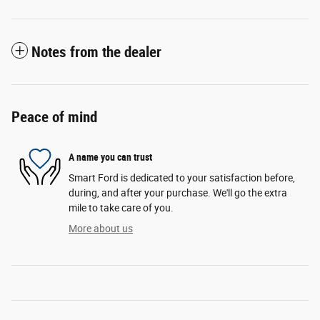
Notes from the dealer
Peace of mind
A name you can trust
Smart Ford is dedicated to your satisfaction before,
during, and after your purchase. We'll go the extra
mile to take care of you.
More about us